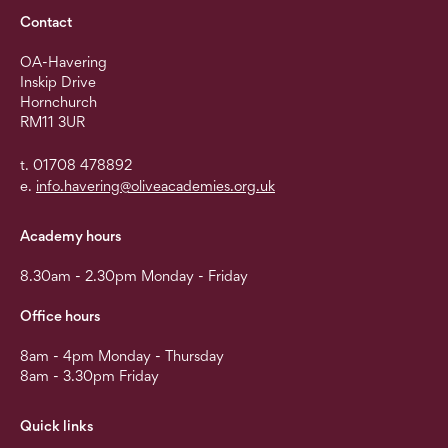
Contact
OA-Havering
Inskip Drive
Hornchurch
RM11 3UR
t. 01708 478892
e.
info.havering@oliveacademies.org.uk
Academy hours
8.30am - 2.30pm Monday - Friday
Office hours
8am - 4pm Monday - Thursday
8am - 3.30pm Friday
Quick links