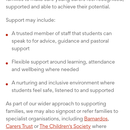
supported and able to achieve their potential.
Support may include:
A trusted member of staff that students can
speak to for advice, guidance and pastoral
support
Flexible support around learning, attendance
and wellbeing where needed
A nurturing and inclusive environment where
students feel safe, listened to and supported
As part of our wider approach to supporting
families, we may also signpost or refer families to
specialist organisations, including
Barnardos
,
Carers Trust
or
The Children's Society
where