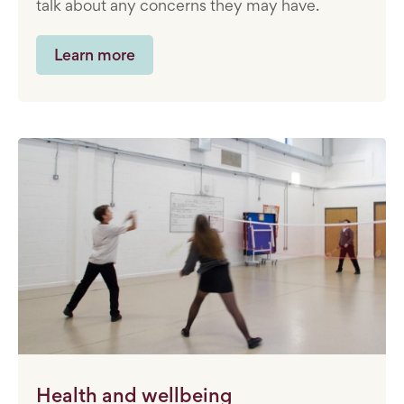
talk about any concerns they may have.
Learn more
Health and wellbeing