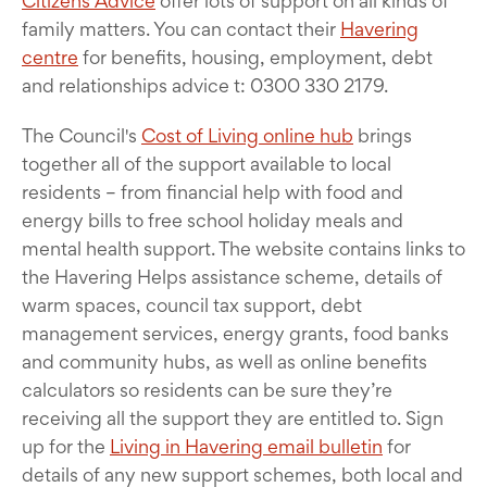
Citizens Advice
offer lots of support on all kinds of
family matters. You can contact their
Havering
centre
for benefits, housing, employment, debt
and relationships advice t: 0300 330 2179.
The Council's
Cost of Living online hub
brings
together all of the support available to local
residents – from financial help with food and
energy bills to free school holiday meals and
mental health support. The website contains links to
the Havering Helps assistance scheme, details of
warm spaces, council tax support, debt
management services, energy grants, food banks
and community hubs, as well as online benefits
calculators so residents can be sure they’re
receiving all the support they are entitled to. Sign
up for the
Living in Havering email bulletin
for
details of any new support schemes, both local and