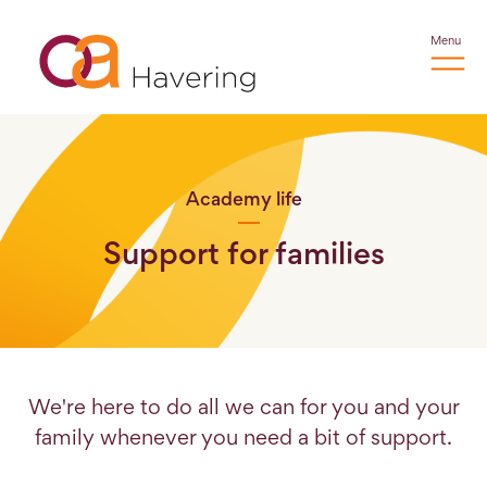
Menu
Academy life
Support for families
We're here to do all we can for you and your
family whenever you need a bit of support.