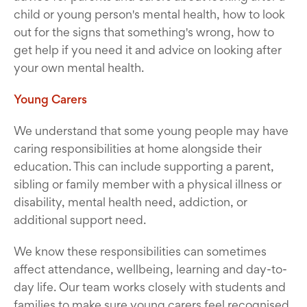
child or young person's mental health, how to look
out for the signs that something's wrong, how to
get help if you need it and advice on looking after
your own mental health.
Young Carers
We understand that some young people may have
caring responsibilities at home alongside their
education. This can include supporting a parent,
sibling or family member with a physical illness or
disability, mental health need, addiction, or
additional support need.
We know these responsibilities can sometimes
affect attendance, wellbeing, learning and day-to-
day life. Our team works closely with students and
families to make sure young carers feel recognised,