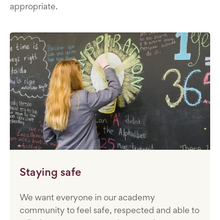
appropriate.
Staying safe
We want everyone in our academy
community to feel safe, respected and able to