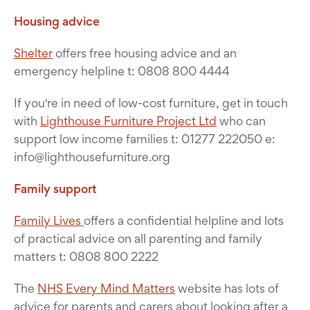
Housing advice
Shelter
offers free housing advice and an
emergency helpline t: 0808 800 4444
If you're in need of low-cost furniture, get in touch
with
Lighthouse Furniture Project Ltd
who can
support low income families t: 01277 222050 e:
info@lighthousefurniture.org
Family support
Family Lives
offers a confidential helpline and lots
of practical advice on all parenting and family
matters t: 0808 800 2222
The
NHS Every Mind Matters
website has lots of
advice for parents and carers about looking after a