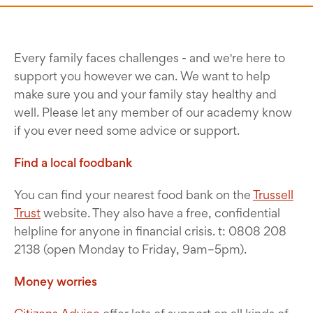
Every family faces challenges - and we're here to
support you however we can. We want to help
make sure you and your family stay healthy and
well. Please let any member of our academy know
if you ever need some advice or support.
Find a local foodbank
You can find your nearest food bank on the
Trussell
Trust
website. They also have a free, confidential
helpline for anyone in financial crisis. t: 0808 208
2138 (open Monday to Friday, 9am–5pm).
Money worries