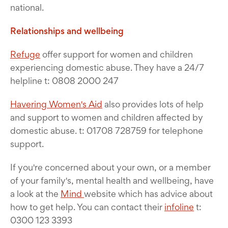
national.
Relationships and wellbeing
Refuge
offer support for women and children
experiencing domestic abuse. They have a 24/7
helpline t: 0808 2000 247
Havering Women's Aid
also provides lots of help
and support to women and children affected by
domestic abuse. t: 01708 728759 for telephone
support.
If you're concerned about your own, or a member
of your family's, mental health and wellbeing, have
a look at the
Mind
website which has advice about
how to get help. You can contact their
infoline
t:
0300 123 3393