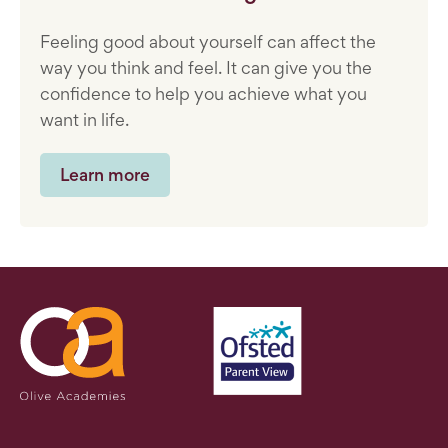
Feeling good about yourself can affect the
way you think and feel. It can give you the
confidence to help you achieve what you
want in life.
Learn more