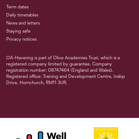
Term dates
Daily timetables
News and letters
Staying safe
Privacy notices
OA-Havering is part of Olive Academies Trust, which is a
registered company limited by guarantee. Company
registration number: 08747464 (England and Wales).
Registered office: Training and Development Centre, Inskip
Drive, Hornchurch, RM11 3UR.