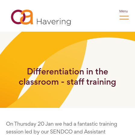
Menu
Differentiation in the
classroom - staff training
On Thursday 20 Jan we had a fantastic training
session led by our SENDCO and Assistant