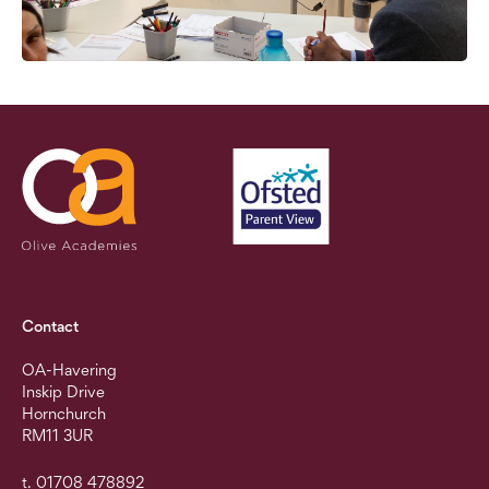
Contact
OA-Havering
Inskip Drive
Hornchurch
RM11 3UR
t. 01708 478892