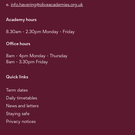
e.
info.havering@oliveacademies.org.uk
Academy hours
8.30am - 2.30pm Monday - Friday
Office hours
8am - 4pm Monday - Thursday
8am - 3.30pm Friday
Quick links
Term dates
Daily timetables
News and letters
Staying safe
Privacy notices