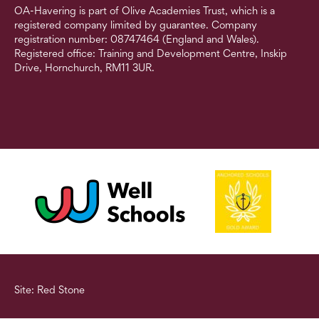
OA-Havering is part of Olive Academies Trust, which is a
registered company limited by guarantee. Company
registration number: 08747464 (England and Wales).
Registered office: Training and Development Centre, Inskip
Drive, Hornchurch, RM11 3UR.
Site: Red Stone