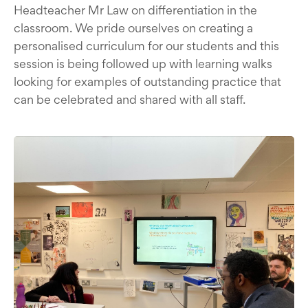
Headteacher Mr Law on differentiation in the
classroom. We pride ourselves on creating a
personalised curriculum for our students and this
session is being followed up with learning walks
looking for examples of outstanding practice that
can be celebrated and shared with all staff.