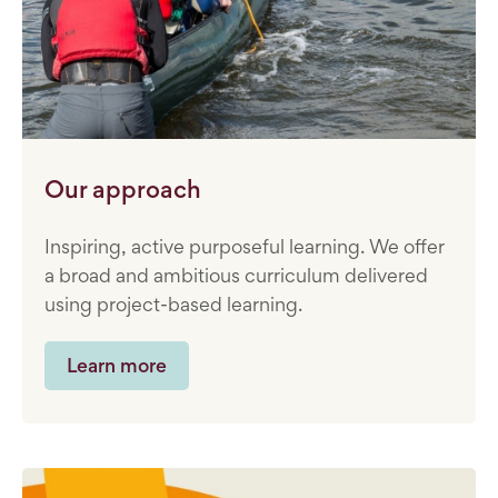
Our approach
Inspiring, active purposeful learning. We offer
a broad and ambitious curriculum delivered
using project-based learning.
Learn more