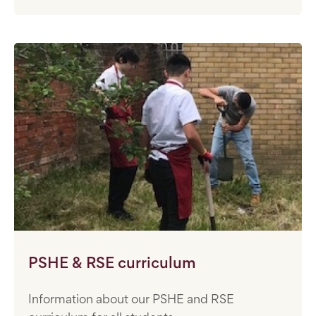
PSHE & RSE curriculum
Information about our PSHE and RSE