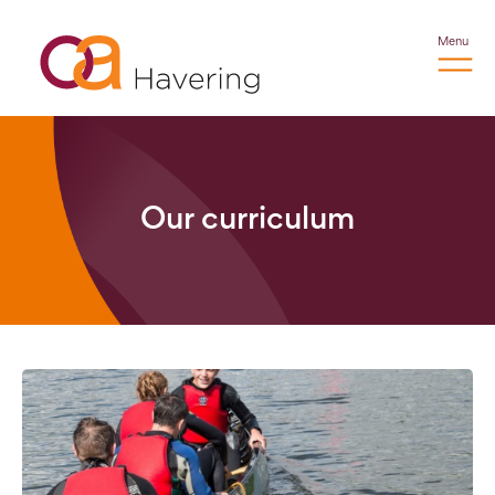
Menu
Our curriculum