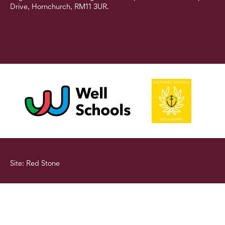
Drive, Hornchurch, RM11 3UR.
Site: Red Stone