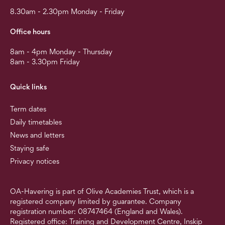
8.30am - 2.30pm Monday - Friday
Office hours
8am - 4pm Monday - Thursday
8am - 3.30pm Friday
Quick links
Term dates
Daily timetables
News and letters
Staying safe
Privacy notices
OA-Havering is part of Olive Academies Trust, which is a
registered company limited by guarantee. Company
registration number: 08747464 (England and Wales).
Registered office: Training and Development Centre, Inskip