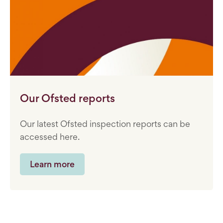
Our Ofsted reports
Our latest Ofsted inspection reports can be
accessed here.
Learn more