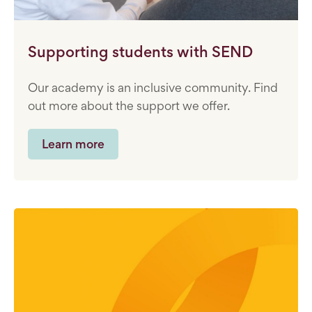
Supporting students with SEND
Our academy is an inclusive community. Find
out more about the support we offer.
Learn more