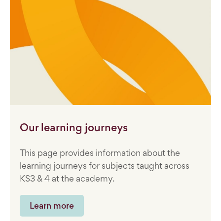
Our learning journeys
This page provides information about the
learning journeys for subjects taught across
KS3 & 4 at the academy.
Learn more