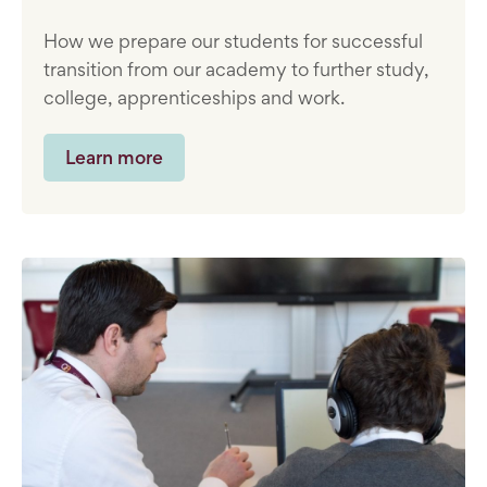
How we prepare our students for successful
transition from our academy to further study,
college, apprenticeships and work.
Learn more