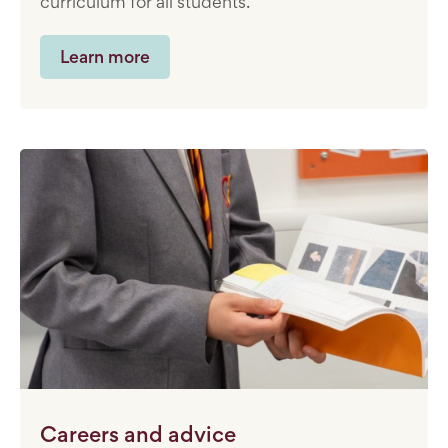
curriculum for all students.
Learn more
Careers and advice