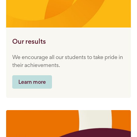
Our results
We encourage all our students to take pride in
their achievements.
Learn more