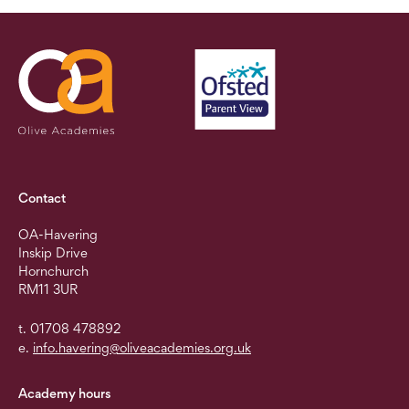
Contact
OA-Havering
Inskip Drive
Hornchurch
RM11 3UR
t. 01708 478892
e.
info.havering@oliveacademies.org.uk
Academy hours