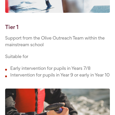
Tier 1
Support from the Olive Outreach Team within the
mainstream school
Suitable for
Early intervention for pupils in Years 7/8
Intervention for pupils in Year 9 or early in Year 10