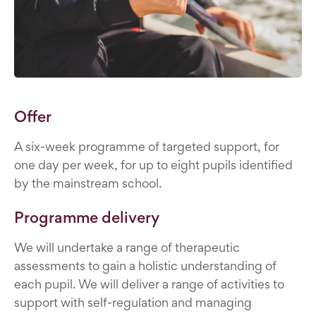
Offer
A six-week programme of targeted support, for
one day per week, for up to eight pupils identified
by the mainstream school.
Programme delivery
We will undertake a range of therapeutic
assessments to gain a holistic understanding of
each pupil. We will deliver a range of activities to
support with self-regulation and managing