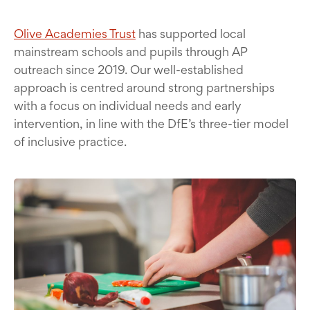
Olive Academies Trust
has supported local
mainstream schools and pupils through AP
outreach since 2019. Our well-established
approach is centred around strong partnerships
with a focus on individual needs and early
intervention, in line with the DfE’s three-tier model
of inclusive practice.