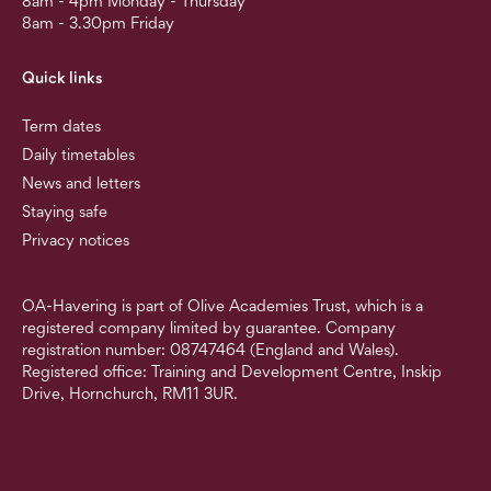
8am - 4pm Monday - Thursday
8am - 3.30pm Friday
Quick links
Term dates
Daily timetables
News and letters
Staying safe
Privacy notices
OA-Havering is part of Olive Academies Trust, which is a
registered company limited by guarantee. Company
registration number: 08747464 (England and Wales).
Registered office: Training and Development Centre, Inskip
Drive, Hornchurch, RM11 3UR.