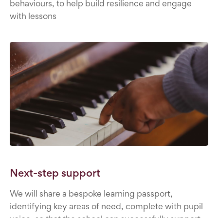
behaviours, to help build resilience and engage
with lessons
Next-step support
We will share a bespoke learning passport,
identifying key areas of need, complete with pupil