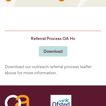
Referral Process OA Hv
Download
Download our outreach referral process leaflet
above for more information.