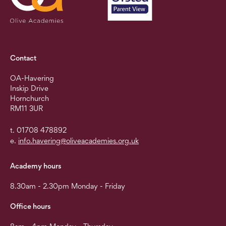
Contact
OA-Havering
Inskip Drive
Hornchurch
RM11 3UR
t. 01708 478892
e.
info.havering@oliveacademies.org.uk
Academy hours
8.30am - 2.30pm Monday - Friday
Office hours