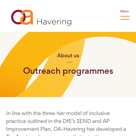
Menu
About us
Outreach programmes
In line with the three-tier model of inclusive
practice outlined in the DfE’s SEND and AP
Improvement Plan, OA-Havering has developed a