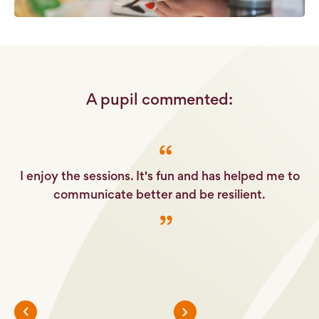
A pupil commented:
e
I enjoy the sessions. It's fun and has helped me to
It
her
communicate better and be resilient.
.
c