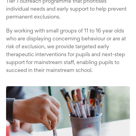
Tier 1 outreach programme that prioritises
individual needs and early support to help prevent
permanent exclusions.
By working with small groups of 11 to 16 year olds
who are displaying concerning behaviour or are at
risk of exclusion, we provide targeted early
therapeutic interventions for pupils and next-step
support for mainstream staff, enabling pupils to
succeed in their mainstream school.