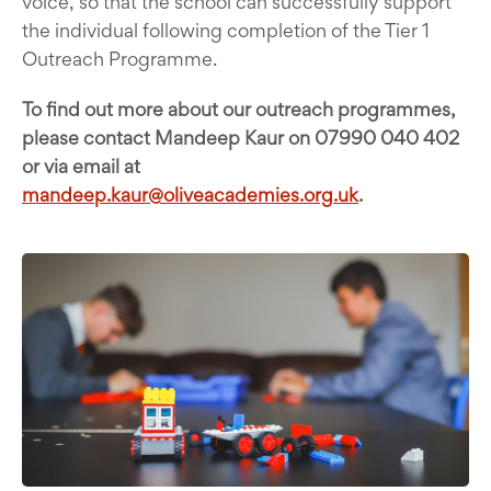
voice, so that the school can successfully support
the individual following completion of the Tier 1
Outreach Programme.
To find out more about our outreach programmes,
please contact Mandeep Kaur on 07990 040 402
or via email at
mandeep.kaur@oliveacademies.org.uk
.