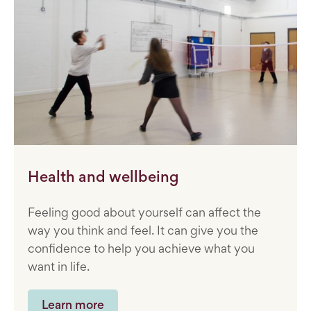
Health and wellbeing
Feeling good about yourself can affect the
way you think and feel. It can give you the
confidence to help you achieve what you
want in life.
Learn more