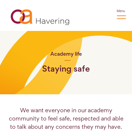
Menu
Academy life
Staying safe
We want everyone in our academy
community to feel safe, respected and able
to talk about any concerns they may have.