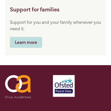
Support for families
Support for you and your family whenever you
need it.
Learn more