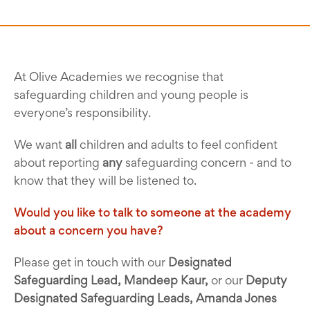
At Olive Academies we recognise that
safeguarding children and young people is
everyone’s responsibility.
We want
all
children and adults to feel confident
about reporting
any
safeguarding concern - and to
know that they will be listened to.
Would you like to talk to someone at the academy
about a concern you have?
Please get in touch with our
Designated
Safeguarding Lead, Mandeep Kaur,
or our
Deputy
Designated Safeguarding Leads, Amanda Jones