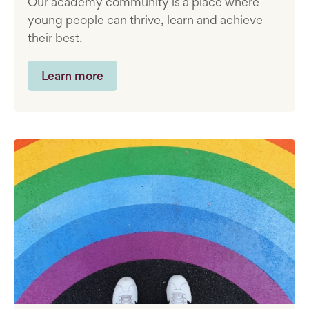
Our academy community is a place where
young people can thrive, learn and achieve
their best.
Learn more