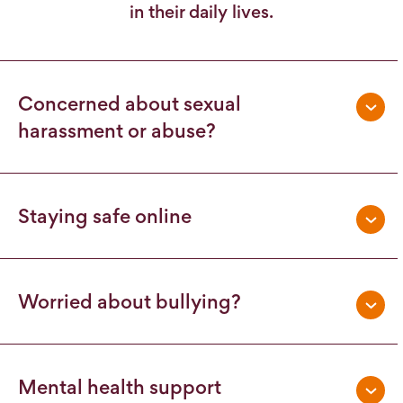
in their daily lives.
Concerned about sexual
harassment or abuse?
Staying safe online
Worried about bullying?
Mental health support