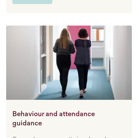
Behaviour and attendance
guidance