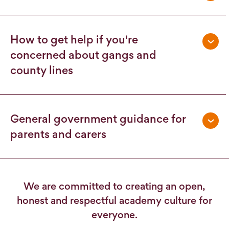
How to get help if you're
concerned about gangs and
county lines
General government guidance for
parents and carers
We are committed to creating an open,
honest and respectful academy culture for
everyone.