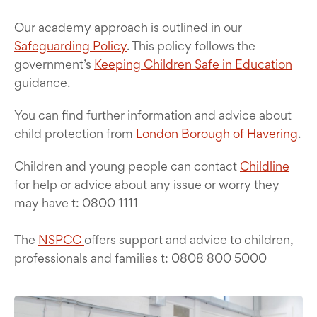
Our academy approach is outlined in our
Safeguarding Policy
. This policy follows the
government’s
Keeping Children Safe in Education
guidance.
You can find further information and advice about
child protection from
London Borough of Havering
.
Children and young people can contact
Childline
for help or advice about any issue or worry they
may have t: 0800 1111
The
NSPCC
offers support and advice to children,
professionals and families t: 0808 800 5000