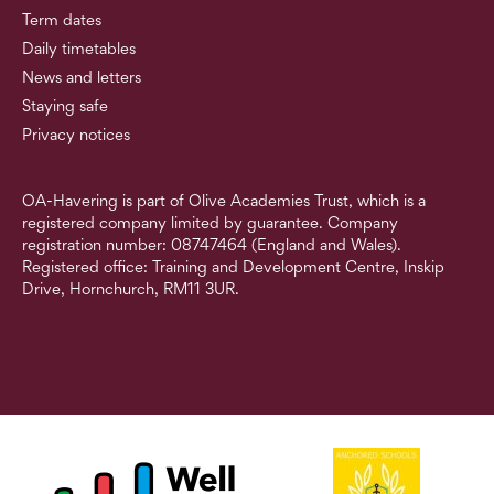
Term dates
Daily timetables
News and letters
Staying safe
Privacy notices
OA-Havering is part of Olive Academies Trust, which is a
registered company limited by guarantee. Company
registration number: 08747464 (England and Wales).
Registered office: Training and Development Centre, Inskip
Drive, Hornchurch, RM11 3UR.