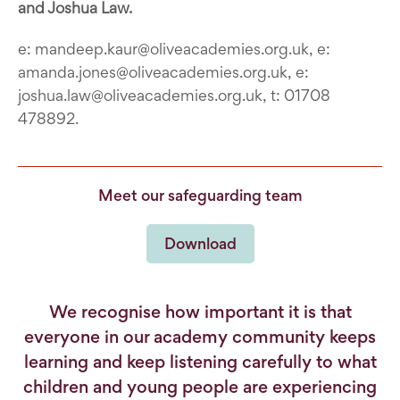
and Joshua Law.
e: mandeep.kaur@oliveacademies.org.uk, e:
amanda.jones@oliveacademies.org.uk, e:
joshua.law@oliveacademies.org.uk, t: 01708
478892.
Meet our safeguarding team
Download
We recognise how important it is that
everyone in our academy community keeps
learning and keep listening carefully to what
children and young people are experiencing