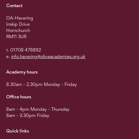
Contact
OA-Havering
Inskip Drive
Hornchurch
RM11 3UR
t. 01708 478892
e.
info.havering@oliveacademies.org.uk
Academy hours
8.30am - 2.30pm Monday - Friday
Office hours
8am - 4pm Monday - Thursday
8am - 3.30pm Friday
Quick links