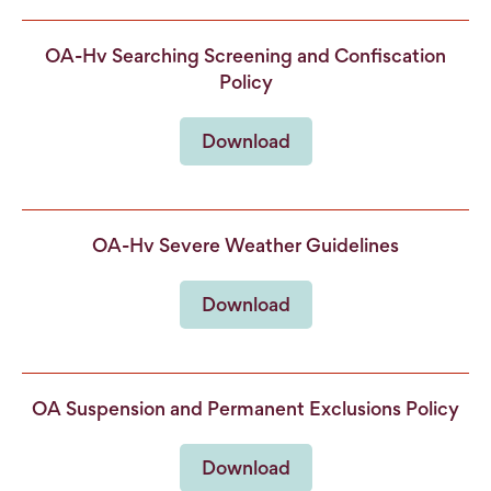
OA-Hv Searching Screening and Confiscation
Policy
Download
OA-Hv Severe Weather Guidelines
Download
OA Suspension and Permanent Exclusions Policy
Download