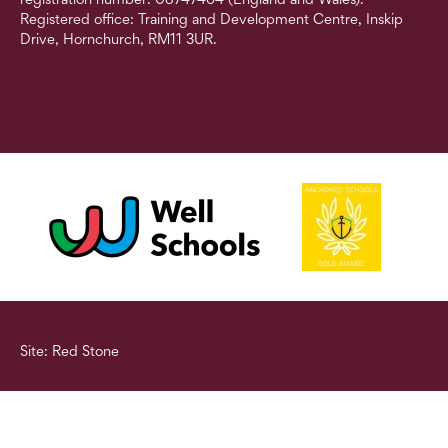
Registered office: Training and Development Centre, Inskip
Drive, Hornchurch, RM11 3UR.
Site: Red Stone