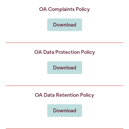
OA Complaints Policy
Download
OA Data Protection Policy
Download
OA Data Retention Policy
Download