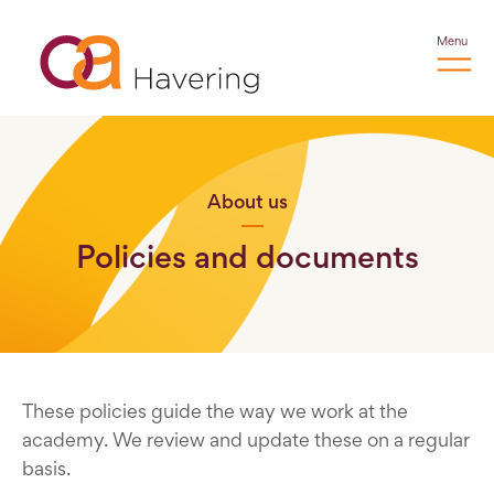
Menu
About us
Policies and documents
These policies guide the way we work at the
academy. We review and update these on a regular
basis.