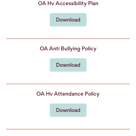
OA Hv Accessibility Plan
Download
OA Anti Bullying Policy
Download
OA Hv Attendance Policy
Download