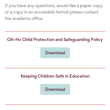
If you have any questions, would like a paper copy
or a copy in an accessible format please contact
the academy office.
OA-Hv Child Protection and Safeguarding Policy
Download
Keeping Children Safe in Education
Download