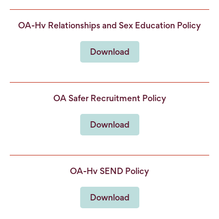
OA-Hv Relationships and Sex Education Policy
Download
OA Safer Recruitment Policy
Download
OA-Hv SEND Policy
Download