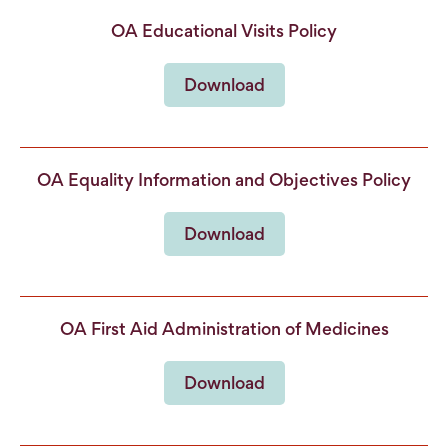
OA Educational Visits Policy
Download
OA Equality Information and Objectives Policy
Download
OA First Aid Administration of Medicines
Download