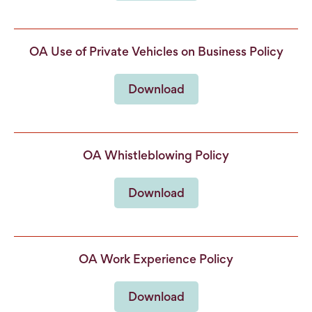
OA Use of Private Vehicles on Business Policy
Download
OA Whistleblowing Policy
Download
OA Work Experience Policy
Download