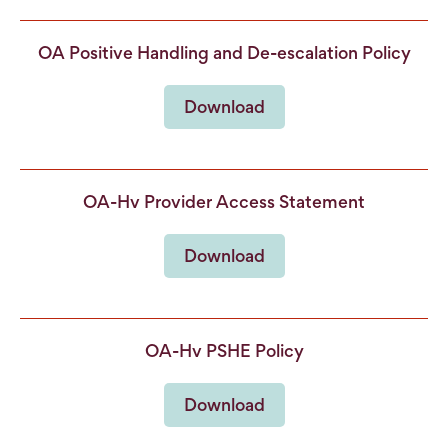
OA Positive Handling and De-escalation Policy
Download
OA-Hv Provider Access Statement
Download
OA-Hv PSHE Policy
Download