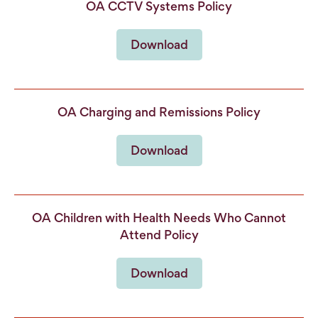
OA CCTV Systems Policy
Download
OA Charging and Remissions Policy
Download
OA Children with Health Needs Who Cannot
Attend Policy
Download