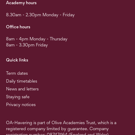
Academy hours
8.30am - 2.30pm Monday - Friday
Office hours
8am - 4pm Monday - Thursday
8am - 3.30pm Friday
Quick links
Term dates
Daily timetables
News and letters
Staying safe
Privacy notices
OA-Havering is part of Olive Academies Trust, which is a
registered company limited by guarantee. Company
registration number: 08747464 (England and Wales).