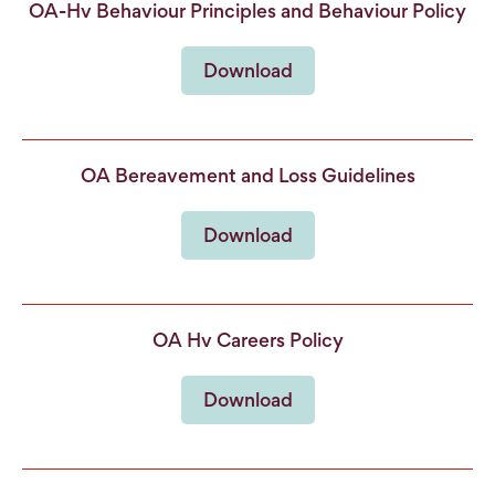
OA-Hv Behaviour Principles and Behaviour Policy
Download
OA Bereavement and Loss Guidelines
Download
OA Hv Careers Policy
Download