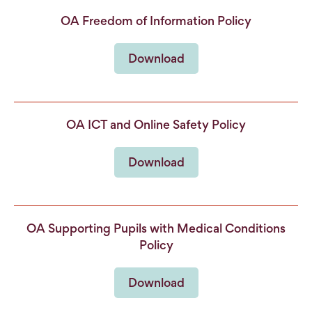
OA Freedom of Information Policy
Download
OA ICT and Online Safety Policy
Download
OA Supporting Pupils with Medical Conditions
Policy
Download