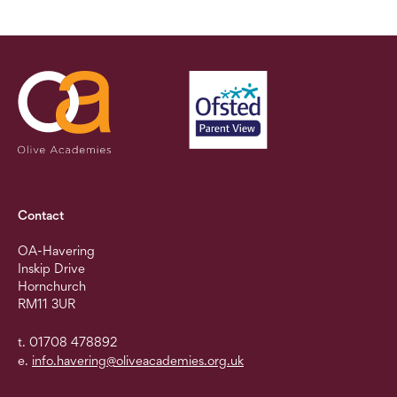
Contact
OA-Havering
Inskip Drive
Hornchurch
RM11 3UR
t. 01708 478892
e.
info.havering@oliveacademies.org.uk