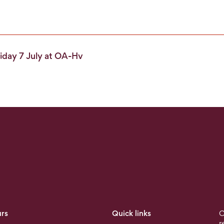
iday 7 July at OA-Hv
rs
Quick links
O
r