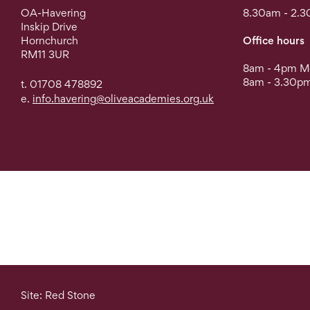
OA-Havering
8.30am - 2.3
Inskip Drive
Hornchurch
Office hours
RM11 3UR
8am - 4pm Mo
8am - 3.30pm
t. 01708 478892
e.
info.havering@oliveacademies.org.uk
Site: Red Stone