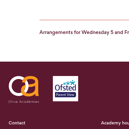
Arrangements for Wednesday 5 and Fr
Contact
Academy hou