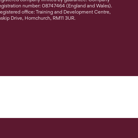
egistration number: 08747464 (England and Wales).
egistered office: Training and Development Centre,
nskip Drive, Hornchurch, RM11 3UR.