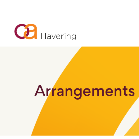
Arrangements 