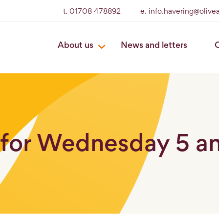
t. 01708 478892
e. info.havering@oliv
About us
News and letters
O
for Wednesday 5 and