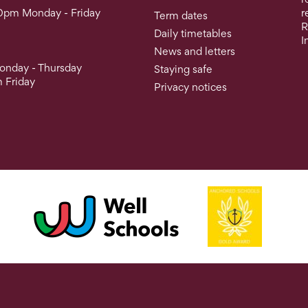
0pm Monday - Friday
r
Term dates
R
Daily timetables
I
News and letters
nday - Thursday
Staying safe
 Friday
Privacy notices