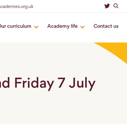
eacademies.org.uk
ur curriculum
Academy life
Contact us
 Friday 7 July