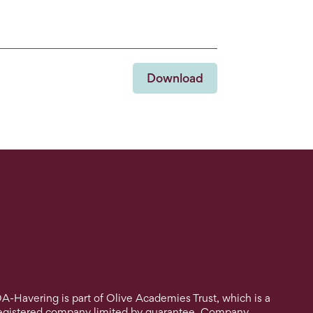
Download
A-Havering is part of Olive Academies Trust, which is a
egistered company limited by guarantee. Company