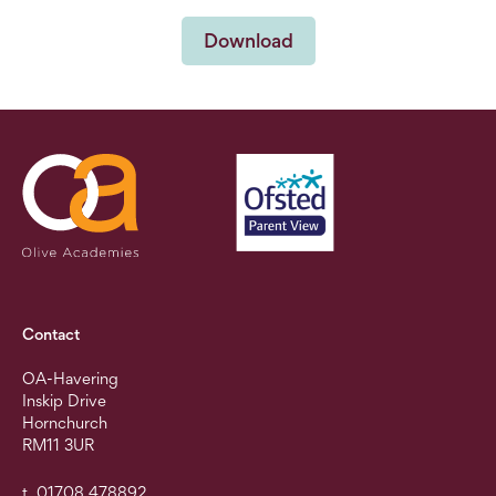
Download
Contact
OA-Havering
Inskip Drive
Hornchurch
RM11 3UR
t. 01708 478892