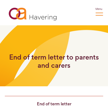
Menu
End of term letter to parents
and carers
End of term letter