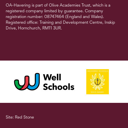
OA-Havering is part of Olive Academies Trust, which is a
registered company limited by guarantee. Company
registration number: 08747464 (England and Wales).
Registered office: Training and Development Centre, Inskip
Drive, Hornchurch, RM11 3UR.
Site: Red Stone