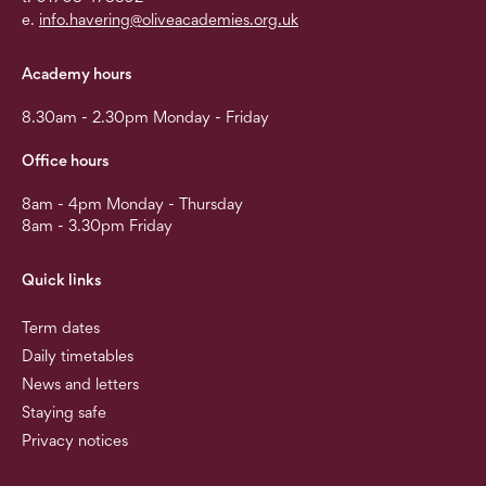
e.
info.havering@oliveacademies.org.uk
Academy hours
8.30am - 2.30pm Monday - Friday
Office hours
8am - 4pm Monday - Thursday
8am - 3.30pm Friday
Quick links
Term dates
Daily timetables
News and letters
Staying safe
Privacy notices