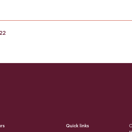
022
rs
Quick links
O
r