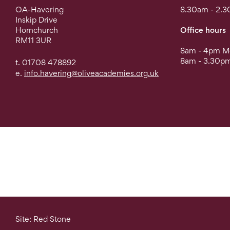
OA-Havering
8.30am - 2.3
Inskip Drive
Hornchurch
Office hours
RM11 3UR
8am - 4pm Mo
8am - 3.30pm
t. 01708 478892
e.
info.havering@oliveacademies.org.uk
Site: Red Stone