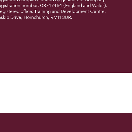
egistration number: 08747464 (England and Wales).
egistered office: Training and Development Centre,
nskip Drive, Hornchurch, RM11 3UR.