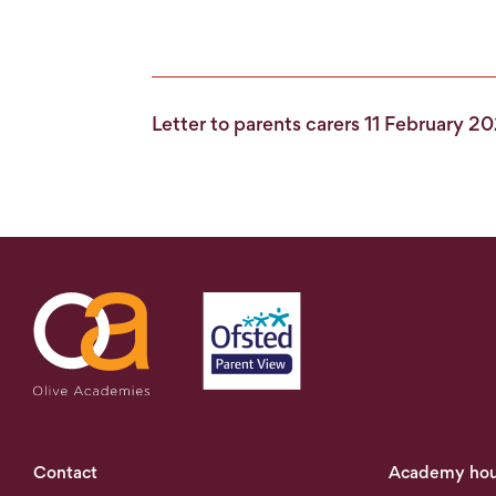
Letter to parents carers 11 February 2
Contact
Academy hou