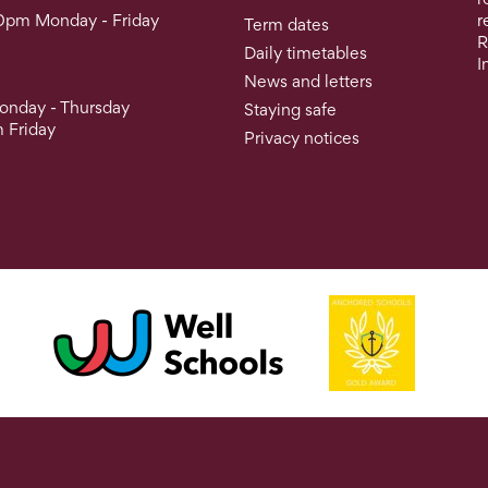
0pm Monday - Friday
r
Term dates
R
Daily timetables
I
News and letters
nday - Thursday
Staying safe
 Friday
Privacy notices