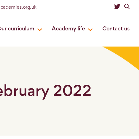
eacademies.org.uk
ur curriculum
Academy life
Contact us
February 2022