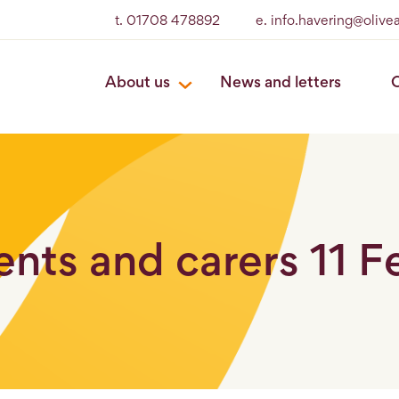
t. 01708 478892
e. info.havering@oliv
About us
News and letters
O
rents and carers 11 