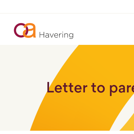
Letter to pa