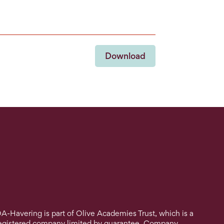
Download
A-Havering is part of Olive Academies Trust, which is a
egistered company limited by guarantee. Company