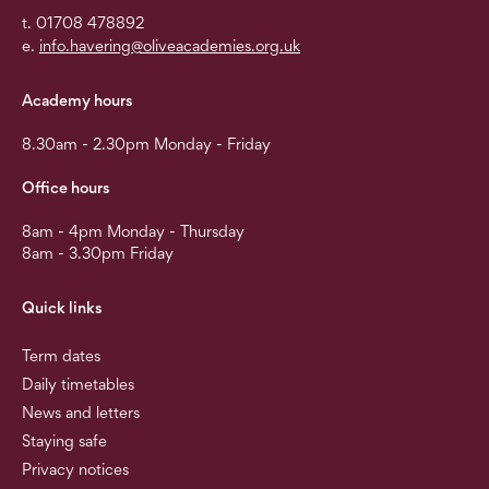
t. 01708 478892
e.
info.havering@oliveacademies.org.uk
Academy hours
8.30am - 2.30pm Monday - Friday
Office hours
8am - 4pm Monday - Thursday
8am - 3.30pm Friday
Quick links
Term dates
Daily timetables
News and letters
Staying safe
Privacy notices