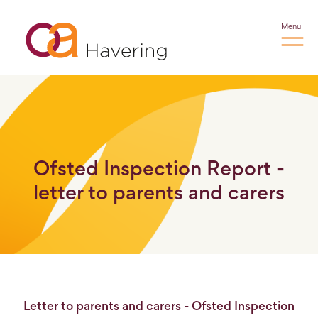
Menu
Ofsted Inspection Report -
letter to parents and carers
Letter to parents and carers - Ofsted Inspection