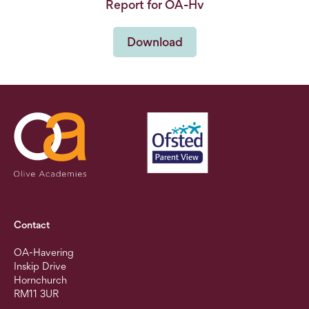
Report for OA-Hv
Download
Contact
OA-Havering
Inskip Drive
Hornchurch
RM11 3UR