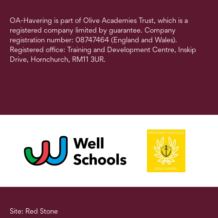
OA-Havering is part of Olive Academies Trust, which is a
registered company limited by guarantee. Company
registration number: 08747464 (England and Wales).
Registered office: Training and Development Centre, Inskip
Drive, Hornchurch, RM11 3UR.
Site: Red Stone