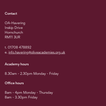
Contact
OA-Havering
Inskip Drive
Hornchurch
RM11 3UR
t. 01708 478892
e.
info.havering@oliveacademies.org.uk
Academy hours
8.30am - 2.30pm Monday - Friday
Office hours
8am - 4pm Monday - Thursday
8am - 3.30pm Friday