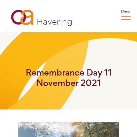
Menu
Remembrance Day 11
November 2021