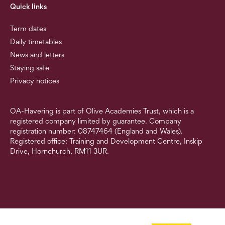
Quick links
Term dates
Daily timetables
News and letters
Staying safe
Privacy notices
OA-Havering is part of Olive Academies Trust, which is a
registered company limited by guarantee. Company
registration number: 08747464 (England and Wales).
Registered office: Training and Development Centre, Inskip
Drive, Hornchurch, RM11 3UR.