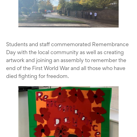
Students and staff commemorated Remembrance
Day with the local community as well as creating
artwork and joining an assembly to remember the
end of the First World War and all those who have
died fighting for freedom.