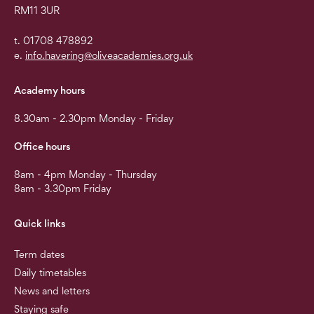
RM11 3UR
t. 01708 478892
e.
info.havering@oliveacademies.org.uk
Academy hours
8.30am - 2.30pm Monday - Friday
Office hours
8am - 4pm Monday - Thursday
8am - 3.30pm Friday
Quick links
Term dates
Daily timetables
News and letters
Staying safe