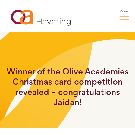
Menu
Winner of the Olive Academies
Christmas card competition
revealed – congratulations
Jaidan!