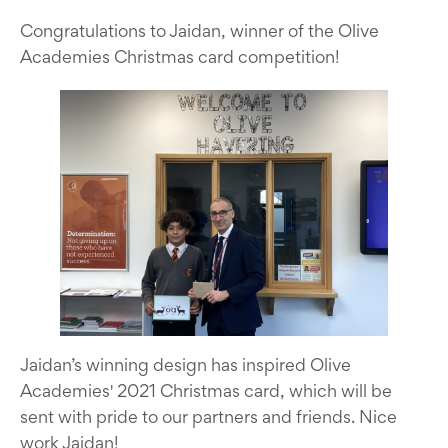
Congratulations to Jaidan, winner of the Olive
Academies Christmas card competition!
Jaidan’s winning design has inspired Olive
Academies' 2021 Christmas card, which will be
sent with pride to our partners and friends. Nice
work Jaidan!