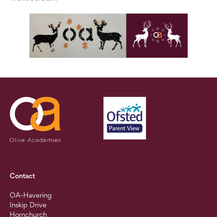
Contact
OA-Havering
Inskip Drive
Hornchurch