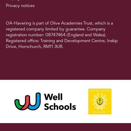
Privacy notices
OA-Havering is part of Olive Academies Trust, which is a
registered company limited by guarantee. Company
registration number: 08747464 (England and Wales).
Registered office: Training and Development Centre, Inskip
Drive, Hornchurch, RM11 3UR.