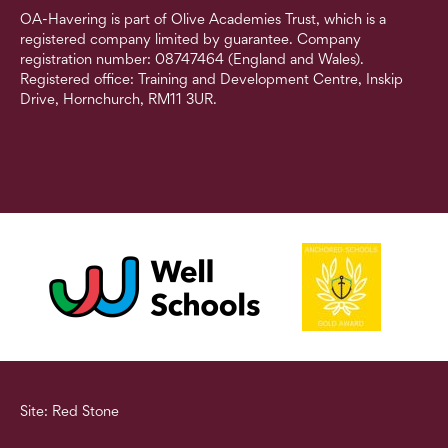
OA-Havering is part of Olive Academies Trust, which is a
registered company limited by guarantee. Company
registration number: 08747464 (England and Wales).
Registered office: Training and Development Centre, Inskip
Drive, Hornchurch, RM11 3UR.
Site: Red Stone