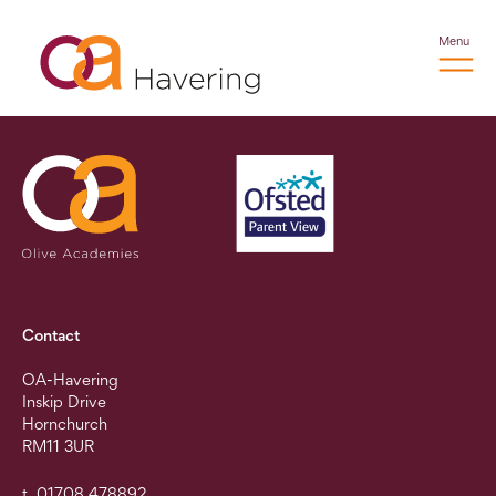
Menu
Contact
OA-Havering
Inskip Drive
Hornchurch
RM11 3UR
t. 01708 478892