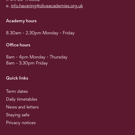
e.
info.havering@oliveacademies.org.uk
Academy hours
8.30am - 2.30pm Monday - Friday
Office hours
8am - 4pm Monday - Thursday
8am - 3.30pm Friday
Quick links
Term dates
Daily timetables
News and letters
Staying safe
Privacy notices